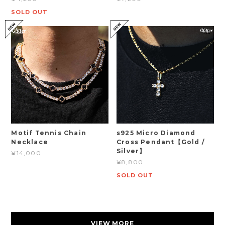
SOLD OUT
Motif Tennis Chain
s925 Micro Diamond
Necklace
Cross Pendant【Gold /
Silver】
¥14,000
¥8,800
SOLD OUT
VIEW MORE