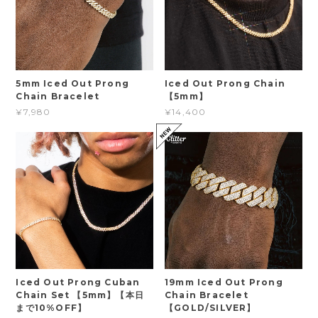
5mm Iced Out Prong
Iced Out Prong Chain
Chain Bracelet
【5mm】
¥7,980
¥14,400
Iced Out Prong Cuban
19mm Iced Out Prong
Chain Set 【5mm】【本日
Chain Bracelet
まで10%OFF】
【GOLD/SILVER】