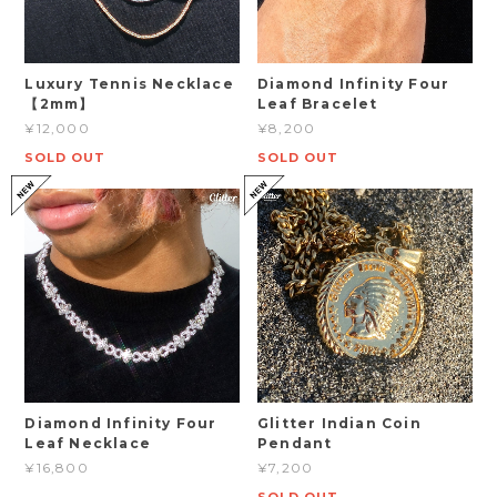
Luxury Tennis Necklace
Diamond Infinity Four
【2mm】
Leaf Bracelet
¥12,000
¥8,200
SOLD OUT
SOLD OUT
Diamond Infinity Four
Glitter Indian Coin
Leaf Necklace
Pendant
¥16,800
¥7,200