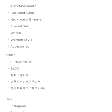
s925/Moissanite
10k Solid Gold
Necklace & Bracelet
Special Set
Watch
Women Style
Accessories
GUIDE
Glitterについて
BLOG
お問い合わせ
プライバシーポリシー
特定商取引法に基づく表記
LINK
Instagram