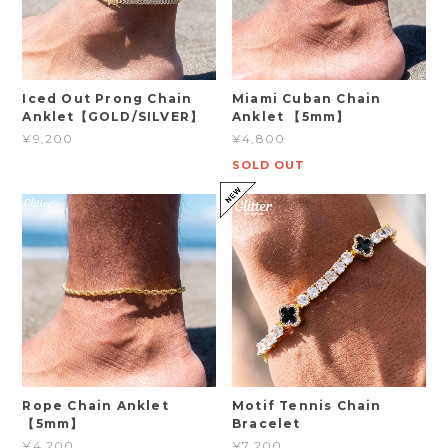
Iced Out Prong Chain
Miami Cuban Chain
Anklet【GOLD/SILVER】
Anklet 【5mm】
¥9,200
¥4,800
SOLD OUT
Rope Chain Anklet
Motif Tennis Chain
【5mm】
Bracelet
¥4,200
¥7,200