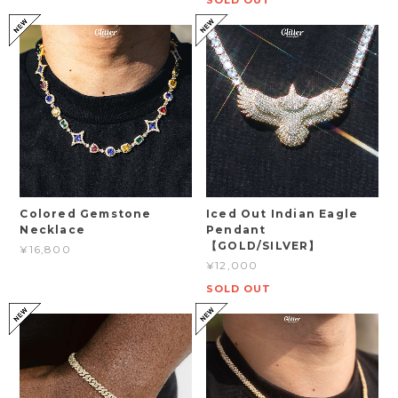
SOLD OUT
Colored Gemstone
Iced Out Indian Eagle
Necklace
Pendant
【GOLD/SILVER】
¥16,800
¥12,000
SOLD OUT