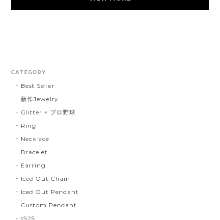
CATEGORY
Best Seller
新作Jewelry
Glitter × プロ野球
Ring
Necklace
Bracelet
Earring
Iced Out Chain
Iced Out Pendant
Custom Pendant
s925