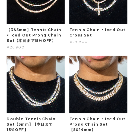
【3&5mm】Tennis Chain
Tennis Chain × Iced Out
× Iced Out Prong Chain
Cross Set
Set【本日まで15%OFF】
¥28,800
¥26,900
Double Tennis Chain
Tennis Chain × Iced Out
Set【5mm】【本日まで
Prong Chain Set
15%OFF】
【5&14mm】