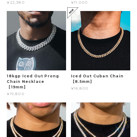
¥22,380
¥11,000
18kgp Iced Out Prong
Iced Out Cuban Chain
Chain Necklace
【8.5mm】
【19mm】
¥16,800
¥19,800