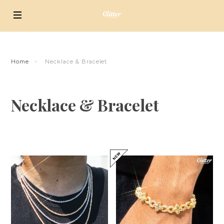
Home
Necklace & Bracelet
Necklace & Bracelet