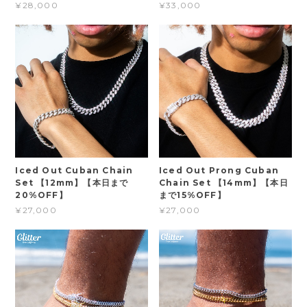
¥28,000
¥33,000
Iced Out Cuban Chain
Iced Out Prong Cuban
Set 【12mm】【本日まで
Chain Set 【14mm】【本日
20%OFF】
まで15%OFF】
¥27,000
¥27,000